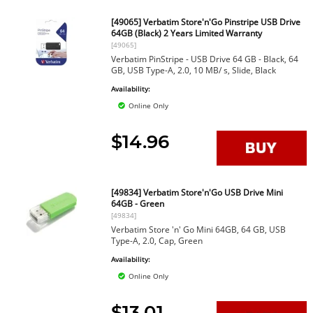
[49065] Verbatim Store'n'Go Pinstripe USB Drive
64GB (Black) 2 Years Limited Warranty
[49065]
Verbatim PinStripe - USB Drive 64 GB - Black, 64
GB, USB Type-A, 2.0, 10 MB/ s, Slide, Black
Availability:
Online Only
$14.96
[49834] Verbatim Store'n'Go USB Drive Mini
64GB - Green
[49834]
Verbatim Store 'n' Go Mini 64GB, 64 GB, USB
Type-A, 2.0, Cap, Green
Availability:
Online Only
$13.01