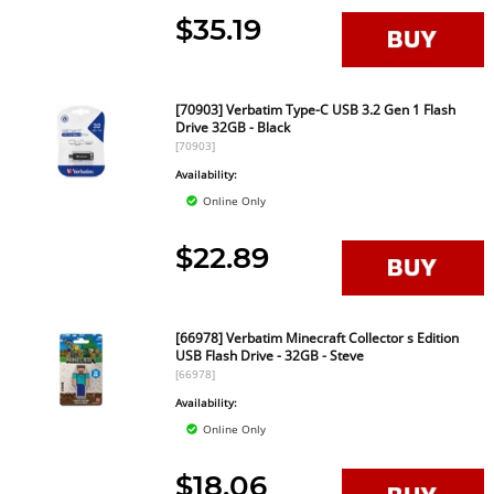
$35.19
[70903] Verbatim Type-C USB 3.2 Gen 1 Flash
Drive 32GB - Black
[70903]
Availability:
Online Only
$22.89
[66978] Verbatim Minecraft Collector s Edition
USB Flash Drive - 32GB - Steve
[66978]
Availability:
Online Only
$18.06