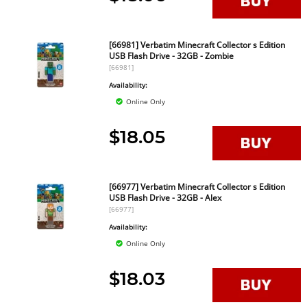
[66981] Verbatim Minecraft Collector s Edition
USB Flash Drive - 32GB - Zombie
[66981]
Availability:
Online Only
$18.05
[66977] Verbatim Minecraft Collector s Edition
USB Flash Drive - 32GB - Alex
[66977]
Availability:
Online Only
$18.03