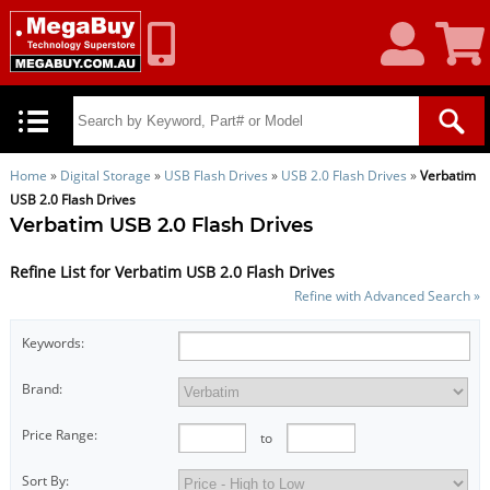
My
Shoppin
Account
Cart
Home
»
Digital Storage
»
USB Flash Drives
»
USB 2.0 Flash Drives
»
Verbatim
USB 2.0 Flash Drives
Verbatim USB 2.0 Flash Drives
Refine List for Verbatim USB 2.0 Flash Drives
Refine with Advanced Search »
Keywords:
Brand:
Price Range:
to
Sort By: