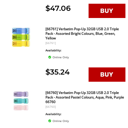
$47.06
[66761] Verbatim Pop-Up 32GB USB 2.0 Triple
Pack - Assorted Bright Colours, Blue, Green,
Yellow
[66761]
Availability:
Online Only
$35.24
[66760] Verbatim Pop-Up 32GB USB 2.0 Triple
Pack - Assorted Pastel Colours, Aqua, Pink, Purple
66760
[66760]
Availability:
Online Only