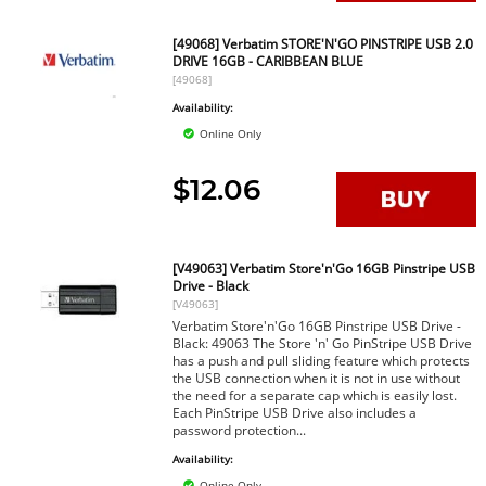
[49068] Verbatim STORE'N'GO PINSTRIPE USB 2.0
DRIVE 16GB - CARIBBEAN BLUE
[49068]
Availability:
Online Only
$12.06
[V49063] Verbatim Store'n'Go 16GB Pinstripe USB
Drive - Black
[V49063]
Verbatim Store'n'Go 16GB Pinstripe USB Drive -
Black: 49063 The Store 'n' Go PinStripe USB Drive
has a push and pull sliding feature which protects
the USB connection when it is not in use without
the need for a separate cap which is easily lost.
Each PinStripe USB Drive also includes a
password protection...
Availability:
Online Only