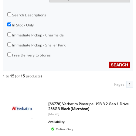
Search Descriptions
In Stock Only
Immediate Pickup - Chermside
Immediate Pickup - Shailer Park
Free Delivery to Stores
1
to
15
(of
15
products)
Pages:
1
[66778] Verbatim Pinstripe USB 3.2 Gen 1 Drive
256GB Black (Microban)
[66778]
Availability:
Online Only