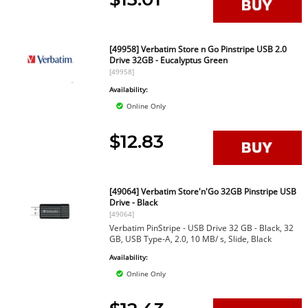
[49958] Verbatim Store n Go Pinstripe USB 2.0
Drive 32GB - Eucalyptus Green
[49958]
Availability:
Online Only
$12.83
[49064] Verbatim Store'n'Go 32GB Pinstripe USB
Drive - Black
[49064]
Verbatim PinStripe - USB Drive 32 GB - Black, 32
GB, USB Type-A, 2.0, 10 MB/ s, Slide, Black
Availability:
Online Only