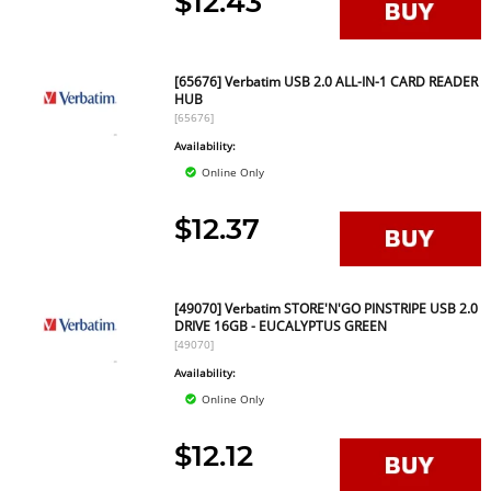
$12.43
[65676] Verbatim USB 2.0 ALL-IN-1 CARD READER
HUB
[65676]
Availability:
Online Only
$12.37
[49070] Verbatim STORE'N'GO PINSTRIPE USB 2.0
DRIVE 16GB - EUCALYPTUS GREEN
[49070]
Availability:
Online Only
$12.12