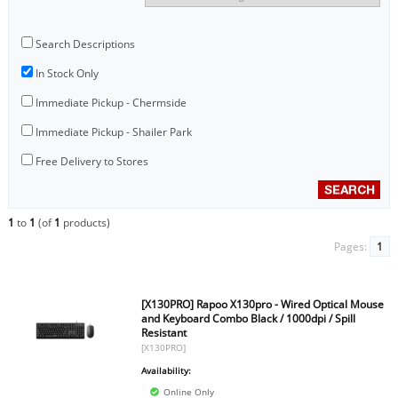
Search Descriptions
In Stock Only
Immediate Pickup - Chermside
Immediate Pickup - Shailer Park
Free Delivery to Stores
1
to
1
(of
1
products)
Pages:
1
[X130PRO] Rapoo X130pro - Wired Optical Mouse
and Keyboard Combo Black / 1000dpi / Spill
Resistant
[X130PRO]
Availability:
Online Only