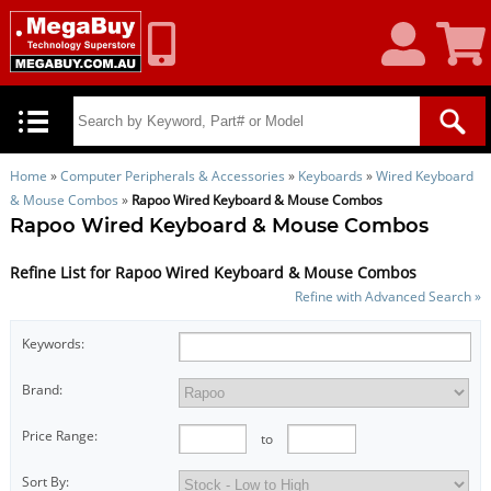
My
Shoppin
Account
Cart
Home
»
Computer Peripherals & Accessories
»
Keyboards
»
Wired Keyboard
& Mouse Combos
»
Rapoo Wired Keyboard & Mouse Combos
Rapoo Wired Keyboard & Mouse Combos
Refine List for Rapoo Wired Keyboard & Mouse Combos
Refine with Advanced Search »
Keywords:
Brand:
Price Range:
to
Sort By: