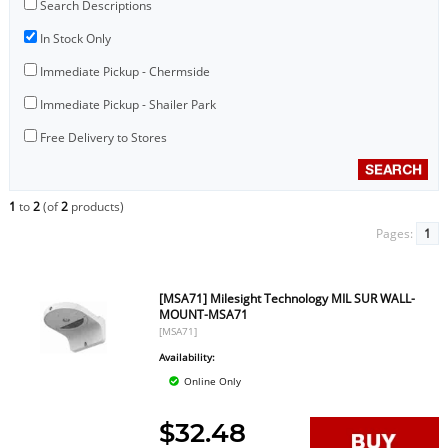
Search Descriptions
In Stock Only
Immediate Pickup - Chermside
Immediate Pickup - Shailer Park
Free Delivery to Stores
1
to
2
(of
2
products)
Pages:
1
[MSA71] Milesight Technology MIL SUR WALL-
MOUNT-MSA71
[MSA71]
Availability:
Online Only
$32.48