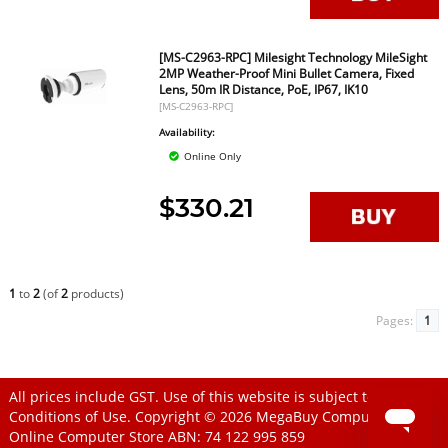
[MS-C2963-RPC] Milesight Technology MileSight
2MP Weather-Proof Mini Bullet Camera, Fixed
Lens, 50m IR Distance, PoE, IP67, IK10
[MS-C2963-RPC]
Availability:
Online Only
$330.21
1
to
2
(of
2
products)
Pages:
1
All prices include GST. Use of this website is subject to
Conditions of Use
. Copyright © 2026
MegaBuy Computer Store
Online Computer Store
ABN: 74 122 995 859