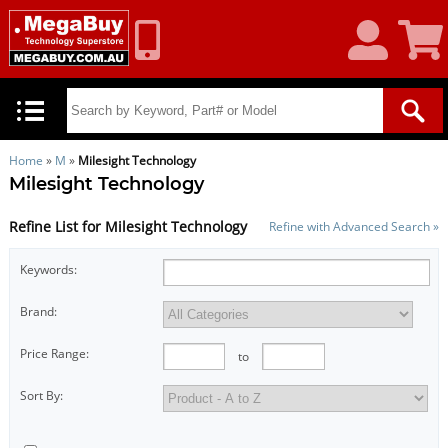
My
Shoppin
Account
Cart
Home
»
M
»
Milesight Technology
Milesight Technology
Refine List for Milesight Technology
Refine with Advanced Search »
Keywords:
Brand:
Price Range:
to
Sort By: