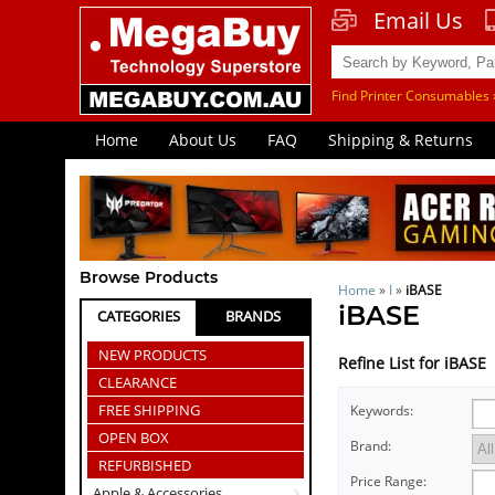
Email Us
Find Printer Consumables 
Home
About Us
FAQ
Shipping & Returns
Browse Products
Home
»
I
»
iBASE
iBASE
CATEGORIES
BRANDS
NEW PRODUCTS
Refine List for iBASE
CLEARANCE
FREE SHIPPING
Keywords:
OPEN BOX
Brand:
REFURBISHED
Price Range:
Apple & Accessories