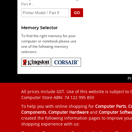
Part # .
Memory Selector
To find the right memory for your
computer or notebook please use
one of the following memory
selectors:
Pr
All prices include GST. Use of this website is subject to
Computer Store
ABN: 74 122 995 859
To help you with online shopping for
Computer Parts
,
C
Components
,
Computer Hardware
and
Computer Softw
created the following information pages to improve you
shopping experience with us: