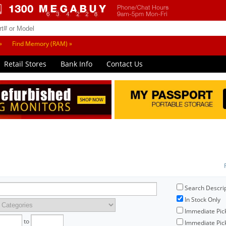
»
Find Memory (RAM) »
Retail Stores
Bank Info
Contact Us
Search Descri
In Stock Only
Immediate Pic
to
Immediate Pick