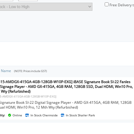
Free Delivery 
t Name
(NOTE: Prices include GST)
415-AMDGX-415GA-4GB-128GB-W10P-EXG] iBASE Signature Book SI-22 Fanles
l Signage Player - AMD GX-415GA, 4GB RAM, 128GB SSD, Dual HDMI, Win10 Pro,
 Wty (Refurbished)
15-AMDGX-415GA-4GB-128GB-W10P-EXG]
Signature Book SI-22 Digital Signage Player - AMD GX-415GA, 4GB RAM, 128GB
ual HDMI, Win10 Pro, 12 Mth Wty (Refurbished)
ity:
Online
In Stock Chermside
In Stock Shailer Park