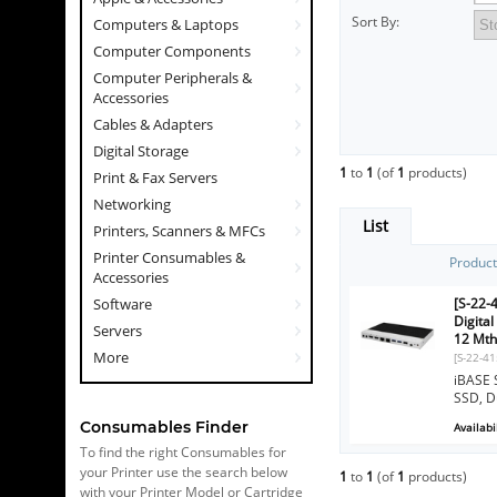
Sort By:
Computers & Laptops
Computer Components
Computer Peripherals &
Accessories
Cables & Adapters
Digital Storage
1
to
1
(of
1
products)
Print & Fax Servers
Networking
List
Printers, Scanners & MFCs
Printer Consumables &
Produc
Accessories
[S-22-
Software
Digita
Servers
12 Mth
More
[S-22-4
iBASE 
SSD, D
Consumables Finder
Availabil
To find the right Consumables for
your Printer use the search below
1
to
1
(of
1
products)
with your Printer Model or Cartridge