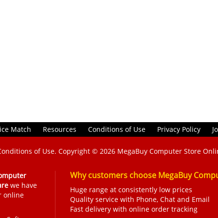
ice Match
Resources
Conditions of Use
Privacy Policy
J
Conditions of Use
. Copyright © 2026
MegaBuy Computer Store Onli
Why customers choose MegaBuy Comput
omputer
are
we have
Huge range at consistently low prices
r online
Quality service with Phone, Chat and Email
Fast delivery with online order tracking