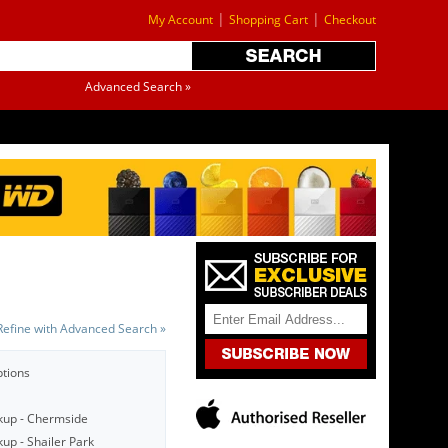
|
|
My Account
Shopping Cart
Checkout
Advanced Search »
Refine with Advanced Search »
ptions
kup - Chermside
up - Shailer Park