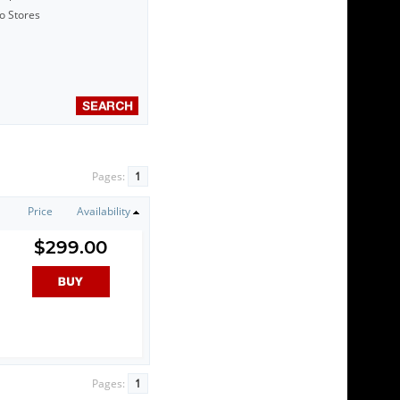
to Stores
Pages:
1
Price
Availability
$299.00
Pages:
1