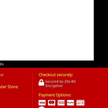
obs
Checkout securely:
ne
Secured by 256-Bit
Encryption
er Store:
Payment Options: