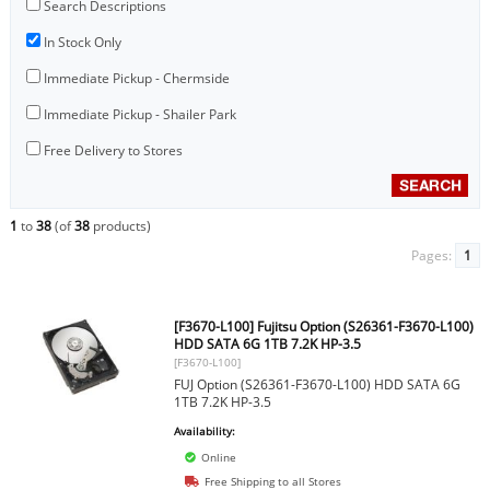
Search Descriptions
In Stock Only
Immediate Pickup - Chermside
Immediate Pickup - Shailer Park
Free Delivery to Stores
1
to
38
(of
38
products)
Pages:
1
[F3670-L100] Fujitsu Option (S26361-F3670-L100)
HDD SATA 6G 1TB 7.2K HP-3.5
[F3670-L100]
FUJ Option (S26361-F3670-L100) HDD SATA 6G
1TB 7.2K HP-3.5
Availability:
Online
Free Shipping to all Stores