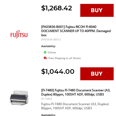
$1,268.42
[PA03836-B001] Fujitsu RICOH FI-8040
DOCUMENT SCANNER UP TO 40PPM. Damaged
box
[PA03836-B001]
Availability:
Online
Free Shipping to all Stores
$1,044.00
[FI-7480] Fujitsu FI-7480 Document Scanner (A3,
Duplex) 80ppm, 100SHT ADF, 600dpi, USB3
[FI-7480]
Fujitsu FI-7480 Document Scanner (A3, Duplex)
80ppm, 100SHT ADF, 600dpi, USB3
Availability: