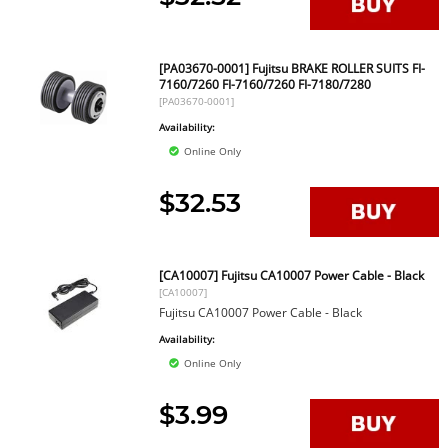
[PA03670-0001] Fujitsu BRAKE ROLLER SUITS FI-
7160/7260 FI-7160/7260 FI-7180/7280
[PA03670-0001]
Availability:
Online Only
$32.53
[CA10007] Fujitsu CA10007 Power Cable - Black
[CA10007]
Fujitsu CA10007 Power Cable - Black
Availability:
Online Only
$3.99