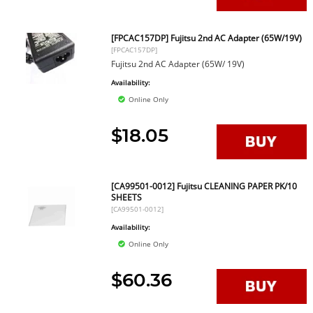
[FPCAC157DP] Fujitsu 2nd AC Adapter (65W/19V)
[FPCAC157DP]
Fujitsu 2nd AC Adapter (65W/ 19V)
Availability:
Online Only
$18.05
[CA99501-0012] Fujitsu CLEANING PAPER PK/10
SHEETS
[CA99501-0012]
Availability:
Online Only
$60.36