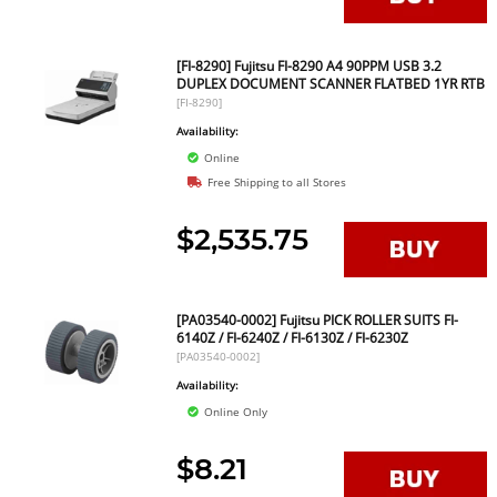
[FI-8290] Fujitsu FI-8290 A4 90PPM USB 3.2
DUPLEX DOCUMENT SCANNER FLATBED 1YR RTB
[FI-8290]
Availability:
Online
Free Shipping to all Stores
$2,535.75
[PA03540-0002] Fujitsu PICK ROLLER SUITS FI-
6140Z / FI-6240Z / FI-6130Z / FI-6230Z
[PA03540-0002]
Availability:
Online Only
$8.21