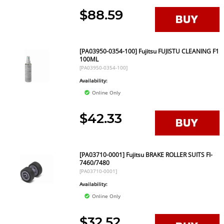
$88.59
[PA03950-0354-100] Fujitsu FUJISTU CLEANING F1
100ML
[PA03950-0354-100]
Availability:
Online Only
$42.33
[PA03710-0001] Fujitsu BRAKE ROLLER SUITS FI-
7460/7480
[PA03710-0001]
Availability:
Online Only
$32.52