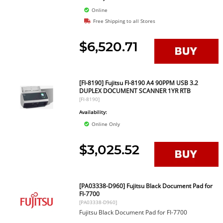
Online
Free Shipping to all Stores
$6,520.71
[FI-8190] Fujitsu FI-8190 A4 90PPM USB 3.2
DUPLEX DOCUMENT SCANNER 1YR RTB
[FI-8190]
Availability:
Online Only
$3,025.52
[PA03338-D960] Fujitsu Black Document Pad for
FI-7700
[PA03338-D960]
Fujitsu Black Document Pad for FI-7700