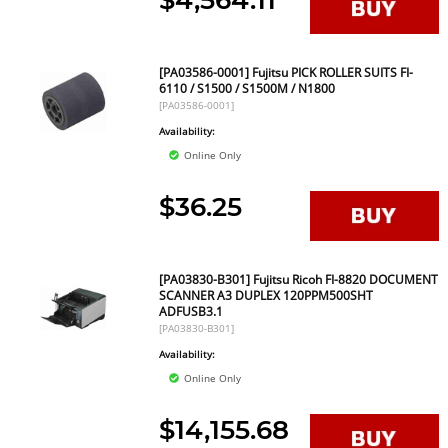
$4,564.11
[PA03586-0001] Fujitsu PICK ROLLER SUITS FI-
6110 / S1500 / S1500M / N1800
[PA03586-0001]
Availability:
Online Only
$36.25
[PA03830-B301] Fujitsu Ricoh FI-8820 DOCUMENT
SCANNER A3 DUPLEX 120PPM500SHT
ADFUSB3.1
[PA03830-B301]
Availability:
Online Only
$14,155.68