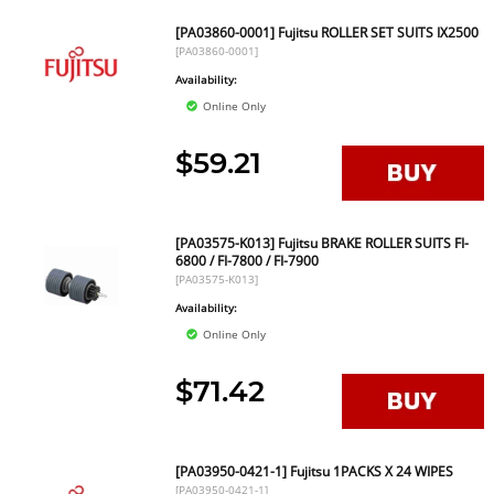
[PA03860-0001] Fujitsu ROLLER SET SUITS IX2500
[PA03860-0001]
Availability:
Online Only
$59.21
[PA03575-K013] Fujitsu BRAKE ROLLER SUITS FI-
6800 / FI-7800 / FI-7900
[PA03575-K013]
Availability:
Online Only
$71.42
[PA03950-0421-1] Fujitsu 1PACKS X 24 WIPES
[PA03950-0421-1]