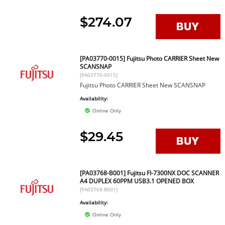
$274.07
[PA03770-0015] Fujitsu Photo CARRIER Sheet New
SCANSNAP
[PA03770-0015]
Fujitsu Photo CARRIER Sheet New SCANSNAP
Availability:
Online Only
$29.45
[PA03768-B001] Fujitsu FI-7300NX DOC SCANNER
A4 DUPLEX 60PPM USB3.1 OPENED BOX
[PA03768-B001]
Availability:
Online Only