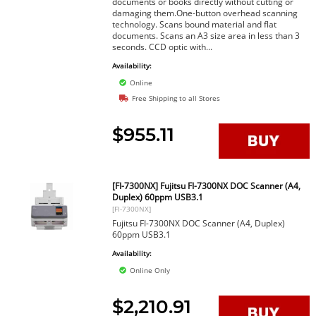
documents or books directly without cutting or
damaging them.One-button overhead scanning
technology. Scans bound material and flat
documents. Scans an A3 size area in less than 3
seconds. CCD optic with...
Availability:
Online
Free Shipping to all Stores
$955.11
[FI-7300NX] Fujitsu FI-7300NX DOC Scanner (A4,
Duplex) 60ppm USB3.1
[FI-7300NX]
Fujitsu FI-7300NX DOC Scanner (A4, Duplex)
60ppm USB3.1
Availability:
Online Only
$2,210.91