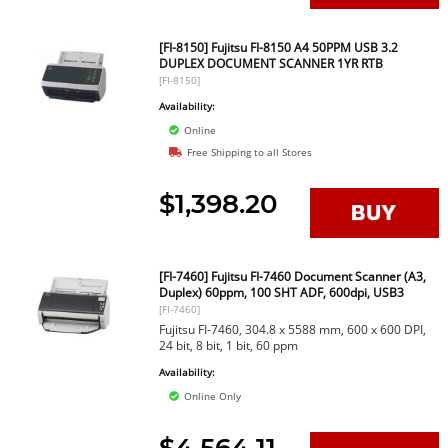
[FI-8150] Fujitsu FI-8150 A4 50PPM USB 3.2
DUPLEX DOCUMENT SCANNER 1YR RTB
[FI-8150]
Availability:
Online
Free Shipping to all Stores
$1,398.20
[FI-7460] Fujitsu FI-7460 Document Scanner (A3,
Duplex) 60ppm, 100 SHT ADF, 600dpi, USB3
[FI-7460]
Fujitsu FI-7460, 304.8 x 5588 mm, 600 x 600 DPI,
24 bit, 8 bit, 1 bit, 60 ppm
Availability:
Online Only