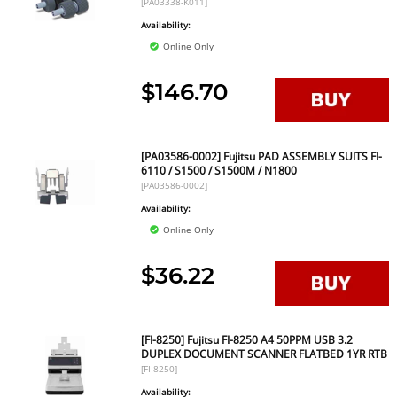
[PA03338-K011]
Availability:
Online Only
$146.70
[PA03586-0002] Fujitsu PAD ASSEMBLY SUITS FI-
6110 / S1500 / S1500M / N1800
[PA03586-0002]
Availability:
Online Only
$36.22
[FI-8250] Fujitsu FI-8250 A4 50PPM USB 3.2
DUPLEX DOCUMENT SCANNER FLATBED 1YR RTB
[FI-8250]
Availability: