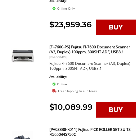
Availability:
Online Only
$23,959.36
[FI-7600-PS] Fujitsu FI-7600 Document Scanner
(A3, Duplex) 100ppm, 300SHT ADF, USB3.1
[FI-7600-PS]
Fujitsu FI-7600 Document Scanner (A3, Duplex)
100ppm, 300SHT ADF, USB3.1
Availability:
Online
Free Shipping to all Stores
$10,089.99
[PA03338-K011] Fujitsu PICK ROLLER SET SUITS
FI5650/FI5750C