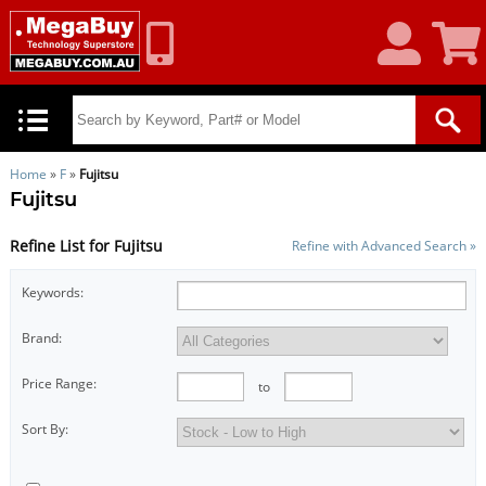
My
Shoppin
Account
Cart
Home
»
F
»
Fujitsu
Fujitsu
Refine List for Fujitsu
Refine with Advanced Search »
Keywords:
Brand:
Price Range:
to
Sort By: