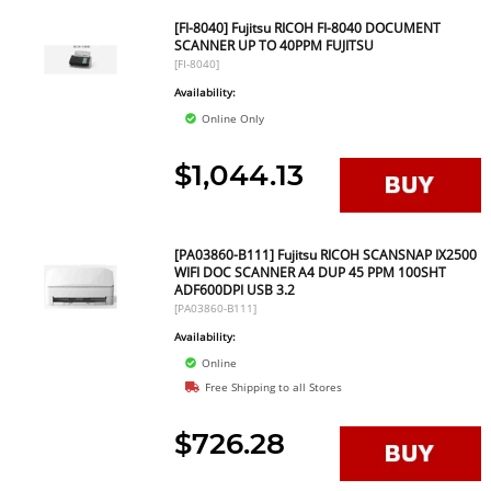
[FI-8040] Fujitsu RICOH FI-8040 DOCUMENT
SCANNER UP TO 40PPM FUJITSU
[FI-8040]
Availability:
Online Only
$1,044.13
[PA03860-B111] Fujitsu RICOH SCANSNAP IX2500
WIFI DOC SCANNER A4 DUP 45 PPM 100SHT
ADF600DPI USB 3.2
[PA03860-B111]
Availability:
Online
Free Shipping to all Stores
$726.28