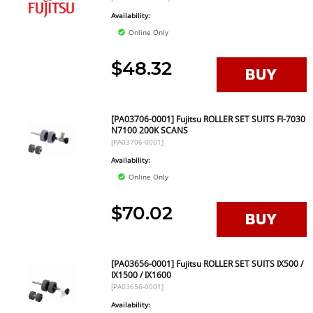
Availability:
Online Only
$48.32
[PA03706-0001] Fujitsu ROLLER SET SUITS FI-7030
N7100 200K SCANS
[PA03706-0001]
Availability:
Online Only
$70.02
[PA03656-0001] Fujitsu ROLLER SET SUITS IX500 /
IX1500 / IX1600
[PA03656-0001]
Availability: