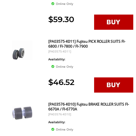
Online Only
$59.30
[PA03575-K011] Fujitsu PICK ROLLER SUITS FI-
6800 / FI-7800 / FI-7900
[PA03575-K011]
Availability:
Online Only
$46.52
[PA03576-K010] Fujitsu BRAKE ROLLER SUITS FI-
6670A / FI-6770A
[PA03576-K010]
Availability:
Online Only