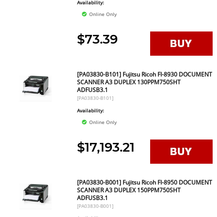
Availability:
Online Only
$73.39
[PA03830-B101] Fujitsu Ricoh FI-8930 DOCUMENT
SCANNER A3 DUPLEX 130PPM750SHT
ADFUSB3.1
[PA03830-B101]
Availability:
Online Only
$17,193.21
[PA03830-B001] Fujitsu Ricoh FI-8950 DOCUMENT
SCANNER A3 DUPLEX 150PPM750SHT
ADFUSB3.1
[PA03830-B001]