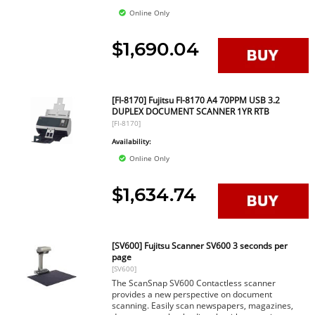
Online Only
$1,690.04
[FI-8170] Fujitsu FI-8170 A4 70PPM USB 3.2
DUPLEX DOCUMENT SCANNER 1YR RTB
[FI-8170]
Availability:
Online Only
$1,634.74
[SV600] Fujitsu Scanner SV600 3 seconds per
page
[SV600]
The ScanSnap SV600 Contactless scanner
provides a new perspective on document
scanning. Easily scan newspapers, magazines,