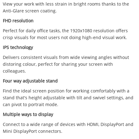
View your work with less strain in bright rooms thanks to the
Anti-Glare screen coating.
FHD resolution
Perfect for daily office tasks, the 1920x1080 resolution offers
crisp visuals for most users not doing high-end visual work.
IPS technology
Delivers consistent visuals from wide viewing angles without
distoring colour, perfect for sharing your screen with
colleagues.
Four way adjustable stand
Find the ideal screen position for working comfortably with a
stand that's height adjustable with tilt and swivel settings, and
can pivot to portrait mode.
Multiple ways to display
Connect to a wide range of devices with HDMI, DisplayPort and
Mini DisplayPort connectors.