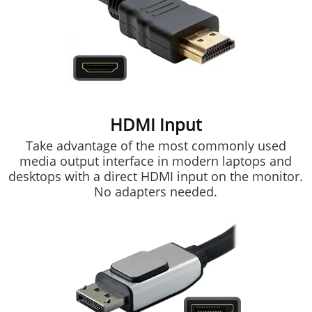
HDMI Input
Take advantage of the most commonly used
media output interface in modern laptops and
desktops with a direct HDMI input on the monitor.
No adapters needed.