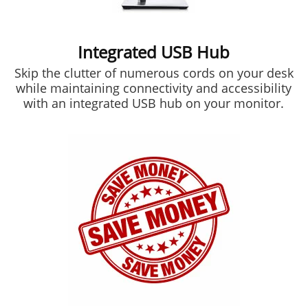
Integrated USB Hub
Skip the clutter of numerous cords on your desk
while maintaining connectivity and accessibility
with an integrated USB hub on your monitor.