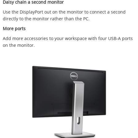
Daisy chain a second monitor
Use the DisplayPort out on the monitor to connect a second
directly to the monitor rather than the PC.
More ports
Add more accessories to your workspace with four USB-A ports
on the monitor.