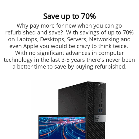
Save up to 70%
Why pay more for new when you can go
refurbished and save? With savings of up to 70%
on Laptops, Desktops, Servers, Networking and
even Apple you would be crazy to think twice.
With no significant advances in computer
technology in the last 3-5 years there's never been
a better time to save by buying refurbished.