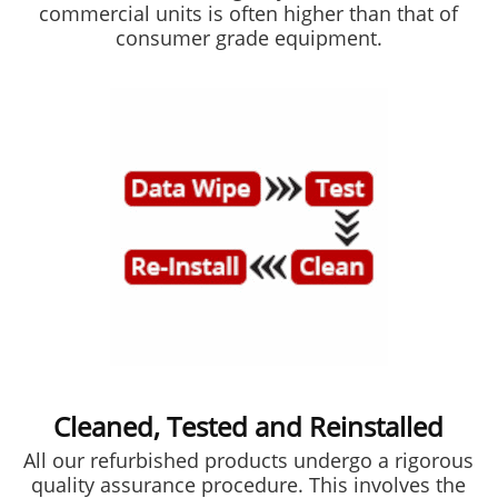
commercial units is often higher than that of
consumer grade equipment.
Cleaned, Tested and Reinstalled
All our refurbished products undergo a rigorous
quality assurance procedure. This involves the