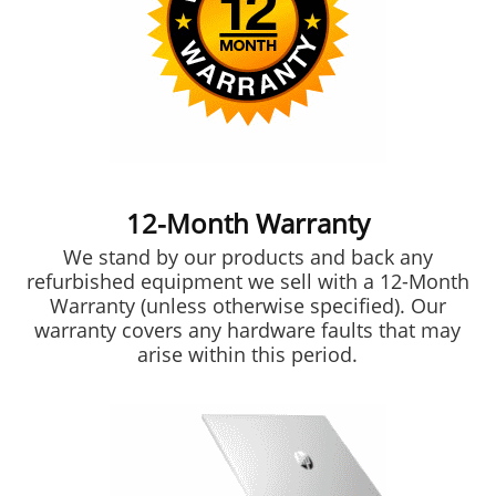
12-Month Warranty
We stand by our products and back any
refurbished equipment we sell with a 12-Month
Warranty (unless otherwise specified). Our
warranty covers any hardware faults that may
arise within this period.