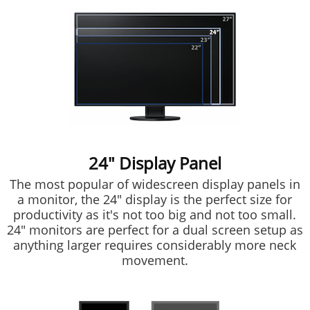
24" Display Panel
The most popular of widescreen display panels in
a monitor, the 24" display is the perfect size for
productivity as it's not too big and not too small.
24" monitors are perfect for a dual screen setup as
anything larger requires considerably more neck
movement.