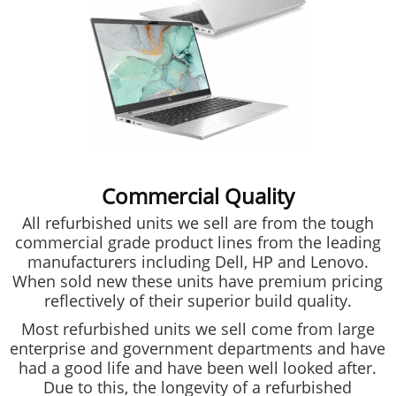
Commercial Quality
All refurbished units we sell are from the tough
commercial grade product lines from the leading
manufacturers including Dell, HP and Lenovo.
When sold new these units have premium pricing
reflectively of their superior build quality.
Most refurbished units we sell come from large
enterprise and government departments and have
had a good life and have been well looked after.
Due to this, the longevity of a refurbished