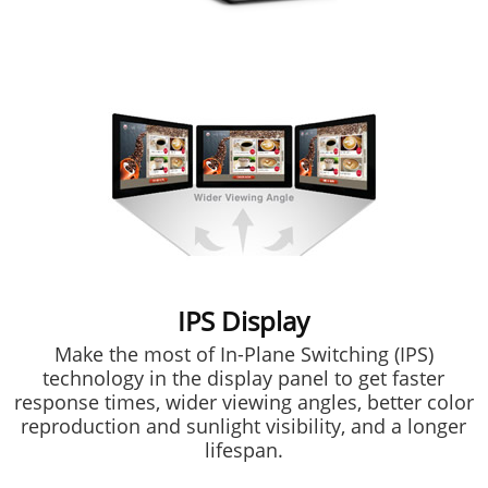
IPS Display
Make the most of In-Plane Switching (IPS)
technology in the display panel to get faster
response times, wider viewing angles, better color
reproduction and sunlight visibility, and a longer
lifespan.