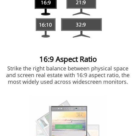
16:9 Aspect Ratio
Strike the right balance between physical space
and screen real estate with 16:9 aspect ratio, the
most widely used across widescreen monitors.