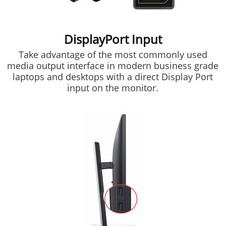
DisplayPort Input
Take advantage of the most commonly used
media output interface in modern business grade
laptops and desktops with a direct Display Port
input on the monitor.