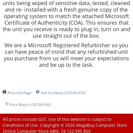
units being wiped of sensitive data, tested, cleaned
and re- installed with a fresh genuine copy of the
operating system to match the attached Microsoft
Certificate of Authenticity (COA). This ensures that
the unit you receive is ready to plug in, turn on and
use straight out of the box.
We are a Microsoft Registered Refurbisher so you
can have peace of mind that any refurbished unit
you purchase from us will meet your expectations
and be up to the task.
Print this Page
Ask Us About U2414H-EXG
Price Match U2414H-EXG
All prices include GST. Use of this website is subject to
Conditions of Use
. Copyright © 2026
MegaBuy Computer Store
Online Computer Store
ABN: 74 122 995 859