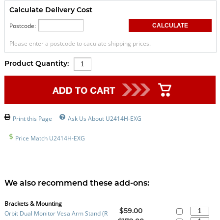
Calculate Delivery Cost
Postcode:
Please enter a postcode to caculate shipping prices.
Product Quantity:
Print this Page
Ask Us About U2414H-EXG
Price Match U2414H-EXG
We also recommend these add-ons:
Brackets & Mounting
$59.00
Orbit Dual Monitor Vesa Arm Stand (R