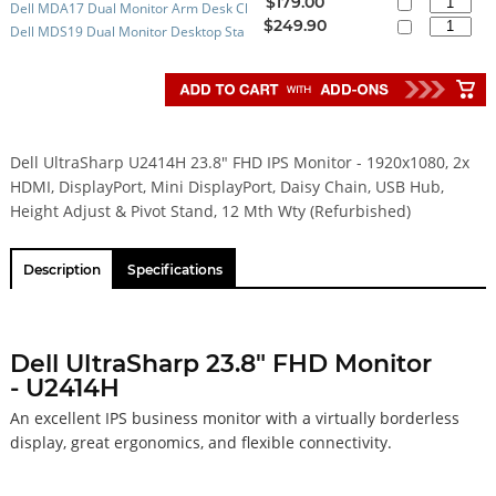
$179.00
Dell MDA17 Dual Monitor Arm Desk Cl
efurbished)
$249.90
Dell MDS19 Dual Monitor Desktop Sta
amp Stand with VESA Adaptor (Open B
nd with VESA Adapter - 12 Mth Wty (N
ox)
EW)
Dell UltraSharp U2414H 23.8" FHD IPS Monitor - 1920x1080, 2x
HDMI, DisplayPort, Mini DisplayPort, Daisy Chain, USB Hub,
Height Adjust & Pivot Stand, 12 Mth Wty (Refurbished)
Description
Specifications
Dell UltraSharp 23.8" FHD Monitor
- U2414H
An excellent IPS business monitor with a virtually borderless
display, great ergonomics, and flexible connectivity.