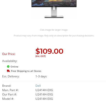
Click image for larger image.
Product may vary from image. Rely only on description for purchasing decisions.
$
109.00
Our Price:
(Inc. GST)
Availability:
Online
Free Shipping to all Stores
Est. Delivery:
1-3 days
Brand:
Dell
Man. Part #:
U2414H-EXG
Our Part #:
U2414H-EXG
Model #:
U2414H-EXG