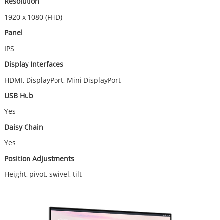
Resolution
1920 x 1080 (FHD)
Panel
IPS
Display Interfaces
HDMI, DisplayPort, Mini DisplayPort
USB Hub
Yes
Daisy Chain
Yes
Position Adjustments
Height, pivot, swivel, tilt