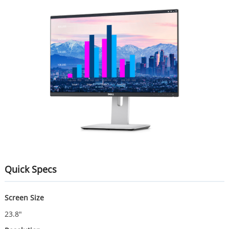
Quick Specs
Screen Size
23.8"