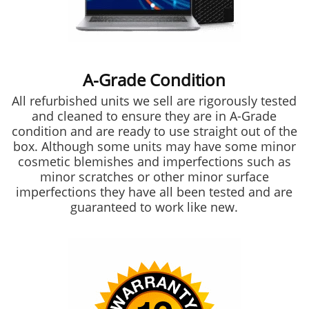
A-Grade Condition
All refurbished units we sell are rigorously tested
and cleaned to ensure they are in A-Grade
condition and are ready to use straight out of the
box. Although some units may have some minor
cosmetic blemishes and imperfections such as
minor scratches or other minor surface
imperfections they have all been tested and are
guaranteed to work like new.