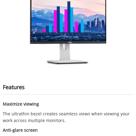
Features
Maximize viewing
The ultrathin bezel creates seamless views when viewing your
work across multiple monitors.
Anti-glare screen