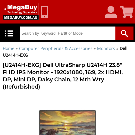
My
Shoppin
Account
Cart
Home
»
Computer Peripherals & Accessories
»
Monitors
»
Dell
U2414H-EXG
[U2414H-EXG] Dell UltraSharp U2414H 23.8"
FHD IPS Monitor - 1920x1080, 16:9, 2x HDMI,
DP, Mini DP, Daisy Chain, 12 Mth Wty
(Refurbished)