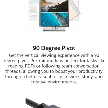
90 Degree Pivot
Get the vertical viewing experience with a 90
degree pivot. Portrait mode is perfect for tasks like
reading PDFs or following team conversation
threads, allowing you to boost your productivity
through a better visual focus in work, study, and
creative environments.