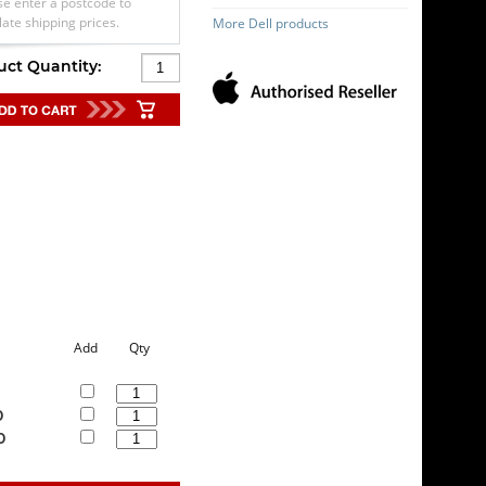
se enter a postcode to
late shipping prices.
More Dell products
uct Quantity:
Add
Qty
0
0
0