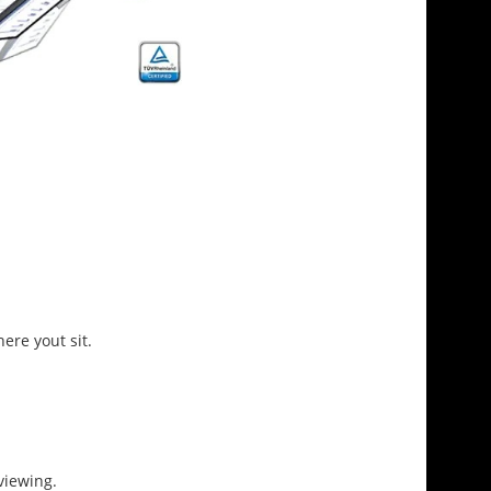
ere yout sit.
viewing.