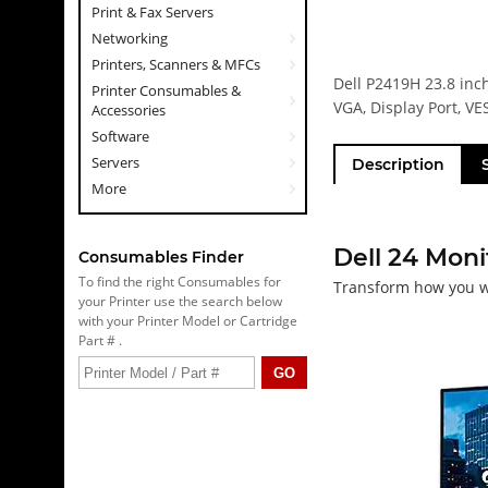
Print & Fax Servers
Networking
Printers, Scanners & MFCs
Dell P2419H 23.8 inc
Printer Consumables &
VGA, Display Port, VE
Accessories
Software
Servers
Description
More
Dell 24 Moni
Consumables Finder
To find the right Consumables for
Transform how you 
your Printer use the search below
with your Printer Model or Cartridge
Part # .