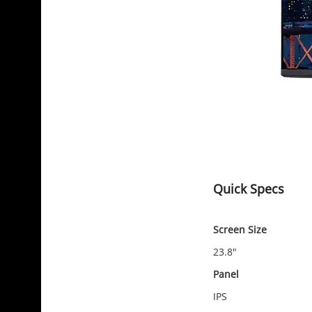
Quick Specs
Screen Size
23.8"
Panel
IPS