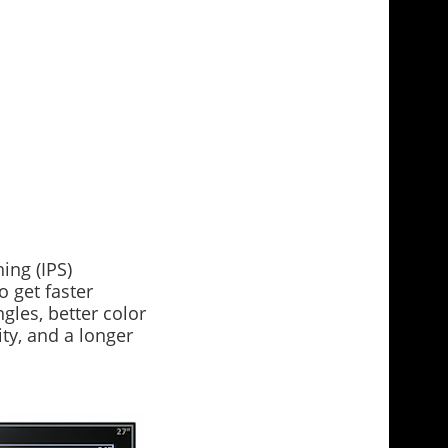
ing (IPS)
o get faster
gles, better color
ity, and a longer