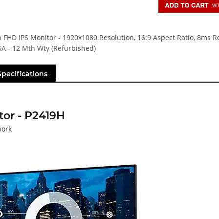
h FHD IPS Monitor - 1920x1080 Resolution, 16:9 Aspect Ratio, 8ms 
SA - 12 Mth Wty (Refurbished)
Specifications
tor - P2419H
work