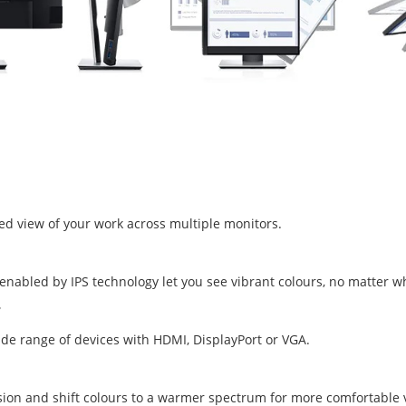
ed view of your work across multiple monitors.
nabled by IPS technology let you see vibrant colours, no matter wh
ide range of devices with HDMI, DisplayPort or VGA.
ssion and shift colours to a warmer spectrum for more comfortable 