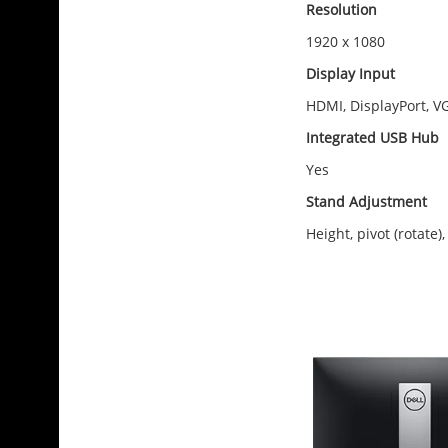
Resolution
1920 x 1080
Display Input
HDMI, DisplayPort, V
Integrated USB Hub
Yes
Stand Adjustment
Height, pivot (rotate), 