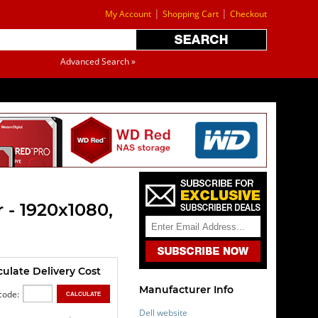
|
|
My Account
Shopping Cart
Checkout
Advanced Search »
 - 1920x1080,
culate Delivery Cost
Manufacturer Info
code:
Dell website