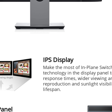
IPS Display
Make the most of In-Plane Switch
technology in the display panel t
response times, wider viewing an
reproduction and sunlight visibil
lifespan.
Panel