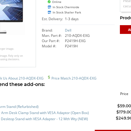
Plea
Online
cacu
In Stock Chermside
In Stock Shailer Park
Prod
Est. Delivery:
1-3 days
Brand:
Dell
Man. Part #:
210-AQDX-EXG
Our Part #:
P2419H-EXG
Model #:
P2419H
larger image.
image. Rely only on
hasing decisions.
k Us About 210-AQDX-EXG
Price Match 210-AQDX-EXG
nd these add-ons:
Price
$59.0
Arm Stand (Refurbished)
$179.0
 Arm Desk Clamp Stand with VESA Adaptor (Open Box)
$249.9
 Desktop Stand with VESA Adapter - 12 Mth Wty (NEW)