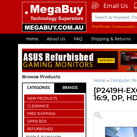
Email Us
Find Printer Consumables 
Home
About Us
FAQ
Shipping & Returns
Browse Products
Home
»
Computer Per
CATEGORIES
BRANDS
[P2419H-EXG
16:9, DP, H
NEW PRODUCTS
CLEARANCE
FREE SHIPPING
OPEN BOX
REFURBISHED
Apple & Accessories