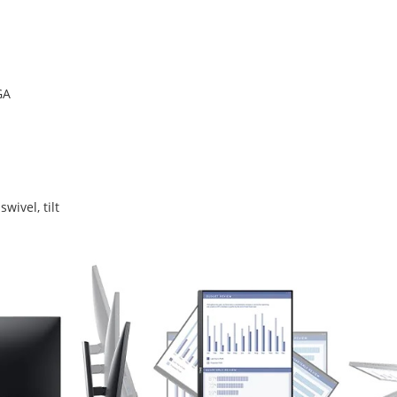
GA
swivel, tilt