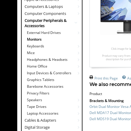
Computers & Laptops
Computer Components
Computer Peripherals &
Accessories
External Hard Drives
Monitors
Keyboards
Click image for 
Mice
Product may vary from 
Headphones & Headsets
description for purc
Home Office
Input Devices & Controllers
Print this Page
As
Graphics Tablets
We also recomme
Barebone Accessories
Privacy Filters
Product
Speakers
Brackets & Mounting
Tape Drives
Orbit Dual Monitor Vesa 
Dell MDA17 Dual Monitor
Laptop Accessories
Dell MDS19 Dual Monitor
Cables & Adapters
Digital Storage