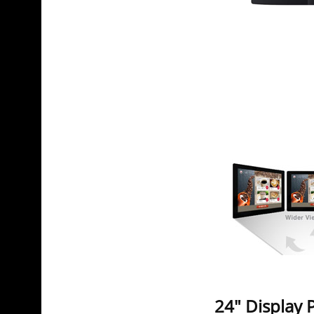
24" Display 