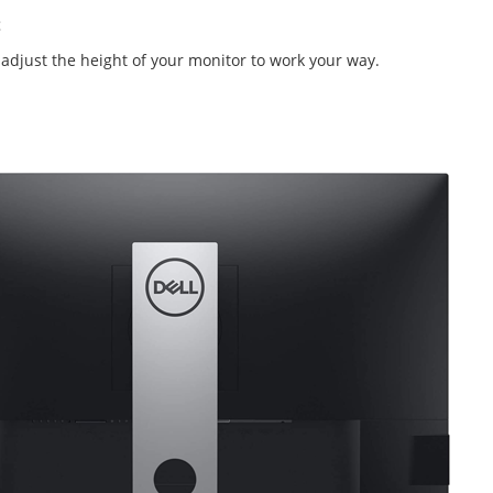
nd adjust the height of your monitor to work your way.