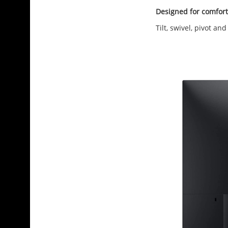
Designed for comfort
Tilt, swivel, pivot a