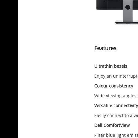
Features
Ultrathin bezels
Enjoy an uninterrupt
Colour consistency
Wide viewing angles e
Versatile connectivity
Easily connect to a w
Dell ComfortView
Filter blue light emi