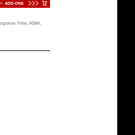
Response Time, HDMI,