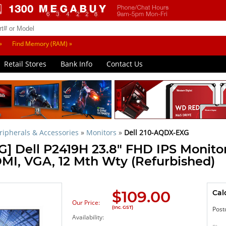
»
Find Memory (RAM) »
Retail Stores
Bank Info
Contact Us
ipherals & Accessories
»
Monitors
»
Dell 210-AQDX-EXG
] Dell P2419H 23.8" FHD IPS Monitor
DMI, VGA, 12 Mth Wty (Refurbished)
$
109.00
Cal
Our Price:
(Inc. GST)
Post
Availability: