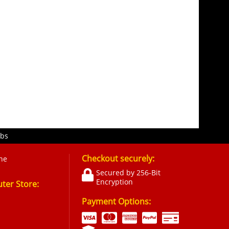
obs
Checkout securely:
ne
Secured by 256-Bit
Encryption
er Store:
Payment Options: