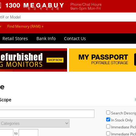
»
Find Memory (RAM) »
Retail Stores
Bank Info
Contact Us
e
mScope
Search Descri
In Stock Only
Immediate Pic
to
Immediate Pick