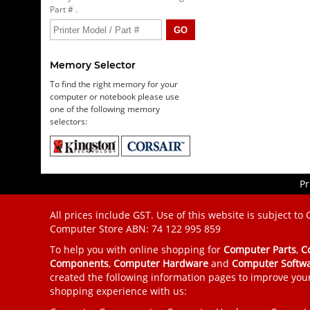
Part # .
Memory Selector
To find the right memory for your
computer or notebook please use
one of the following memory
selectors:
Pr
All prices include GST. Use of this website is subject to
Computer Store
ABN: 74 122 995 859
To help you with online shopping for
Computer Parts
,
C
Components
,
Computer Hardware
and
Computer Softw
created the following information pages to improve you
shopping experience with us: