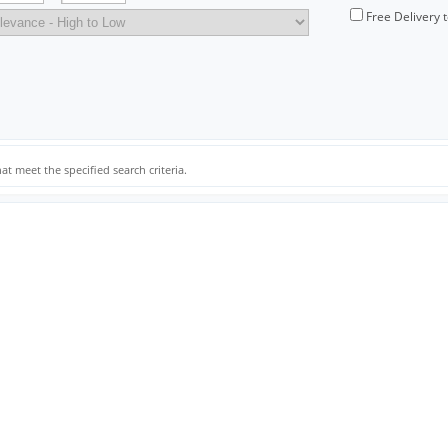
Free Delivery 
at meet the specified search criteria.