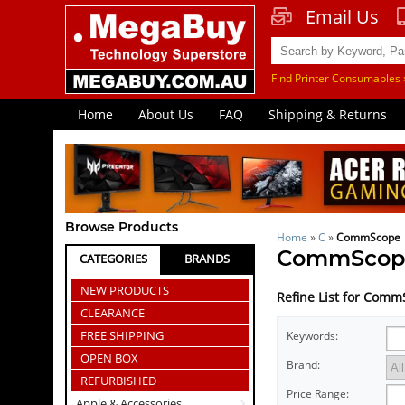
Email Us
Find Printer Consumables 
Home
About Us
FAQ
Shipping & Returns
Browse Products
Home
»
C
»
CommScope
CommScop
CATEGORIES
BRANDS
NEW PRODUCTS
Refine List for Com
CLEARANCE
FREE SHIPPING
Keywords:
OPEN BOX
Brand:
REFURBISHED
Price Range:
Apple & Accessories