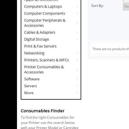
Sort By:
Computers & Laptops
Computer Components
Computer Peripherals &
Accessories
Cables & Adapters
Digital Storage
Print & Fax Servers
There are no products th
Networking
Printers, Scanners & MFCs
Printer Consumables &
Accessories
Software
Servers
More
Consumables Finder
To find the right Consumables for
your Printer use the search below
with your Printer Model or Cartridge