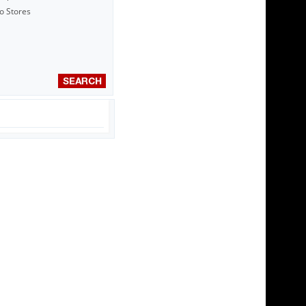
to Stores