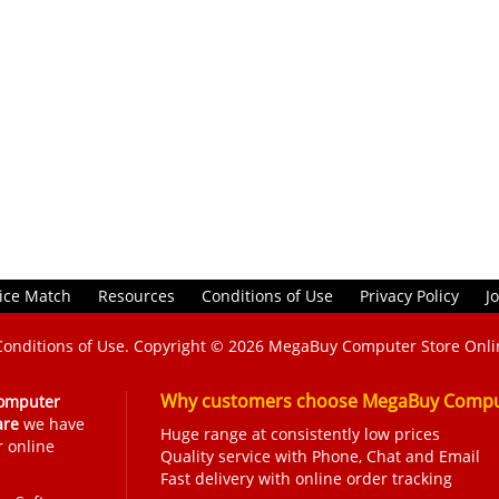
ice Match
Resources
Conditions of Use
Privacy Policy
J
Conditions of Use
. Copyright © 2026
MegaBuy Computer Store Onli
Why customers choose MegaBuy Comput
omputer
are
we have
Huge range at consistently low prices
r online
Quality service with Phone, Chat and Email
Fast delivery with online order tracking