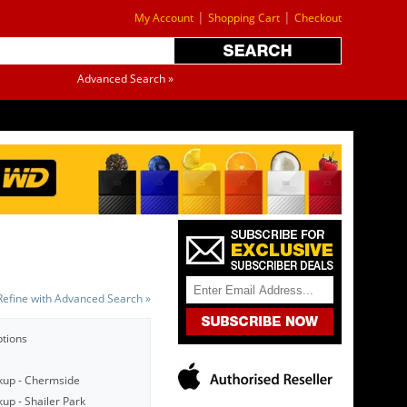
|
|
My Account
Shopping Cart
Checkout
Advanced Search »
Refine with Advanced Search »
ptions
kup - Chermside
up - Shailer Park