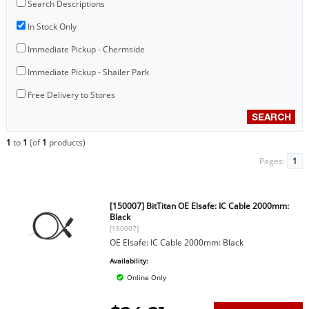
Search Descriptions
In Stock Only
Immediate Pickup - Chermside
Immediate Pickup - Shailer Park
Free Delivery to Stores
1
to
1
(of
1
products)
Pages:
1
[150007] BitTitan OE Elsafe: IC Cable 2000mm:
Black
[150007]
OE Elsafe: IC Cable 2000mm: Black
Availability:
Online Only