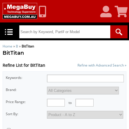
My
Shoppin
Account
Cart
Home
»
B
»
BitTitan
BitTitan
Refine List for BitTitan
Refine with Advanced Search »
Keywords:
Brand:
Price Range:
to
Sort By: